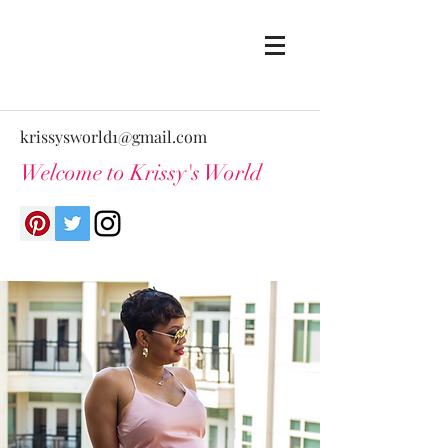
krissysworld1@gmail.com
Welcome to Krissy's World