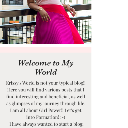
Welcome to My
World
Krissy's World is not your typical blog!!
Here you will find various posts that I
find interesting and beneficial, as well
as glimpses of my journey through life.
I am all about Girl Power!! Let's get
into Formation! :-)
I have always wanted to start a blog,