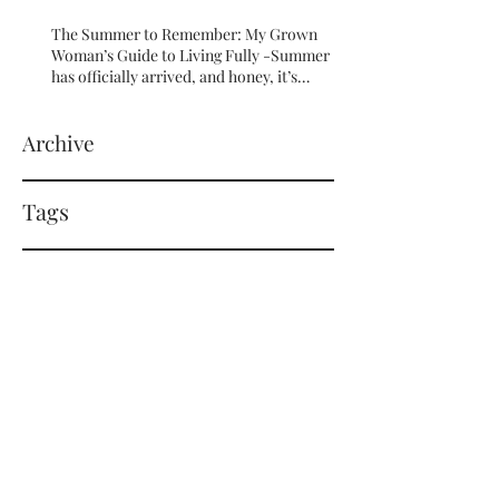
The Summer to Remember: My Grown
Woman’s Guide to Living Fully -Summer
has officially arrived, and honey, it’s
serving HOT GIRL ENERGY in every sense
of the word! 🔥
Archive
Tags