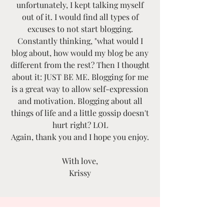
unfortunately, I kept talking myself
out of it. I would find all types of
excuses to not start blogging.
Constantly thinking, "what would I
blog about, how would my blog be any
different from the rest? Then I thought
about it: JUST BE ME. Blogging for me
is a great way to allow self-expression
and motivation. Blogging about all
things of life and a little gossip doesn't
hurt right? LOL
Again, thank you and I hope you enjoy.
With love,
Krissy