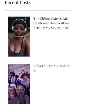
Recent Posts
The Ultimate Me vs. Me
Challenge: How Walking
Became My Superpower
# Bucket List ACTIVATED!
✨