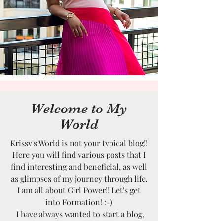
Welcome to My
World
Krissy's World is not your typical blog!!
Here you will find various posts that I
find interesting and beneficial, as well
as glimpses of my journey through life.
I am all about Girl Power!! Let's get
into Formation! :-)
I have always wanted to start a blog,