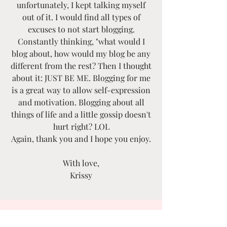
unfortunately, I kept talking myself
out of it. I would find all types of
excuses to not start blogging.
Constantly thinking, "what would I
blog about, how would my blog be any
different from the rest? Then I thought
about it: JUST BE ME. Blogging for me
is a great way to allow self-expression
and motivation. Blogging about all
things of life and a little gossip doesn't
hurt right? LOL
Again, thank you and I hope you enjoy.
With love,
Krissy