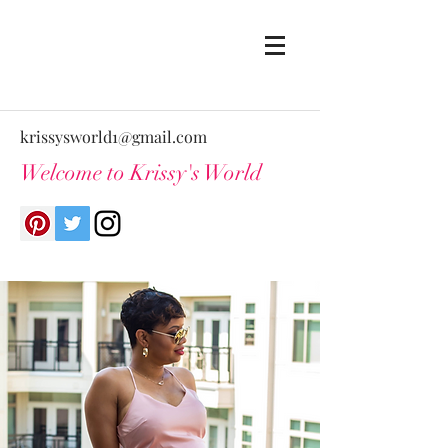
krissysworld1@gmail.com
Welcome to Krissy's World