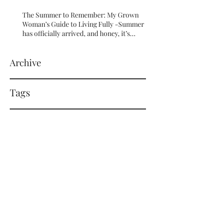
The Summer to Remember: My Grown
Woman’s Guide to Living Fully -Summer
has officially arrived, and honey, it’s
serving HOT GIRL ENERGY in every sense
of the word! 🔥
Archive
Tags