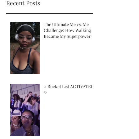
Recent Posts
The Ultimate Me vs. Me
Challenge: How Walking
Became My Superpower
# Bucket List ACTIVATED!
✨