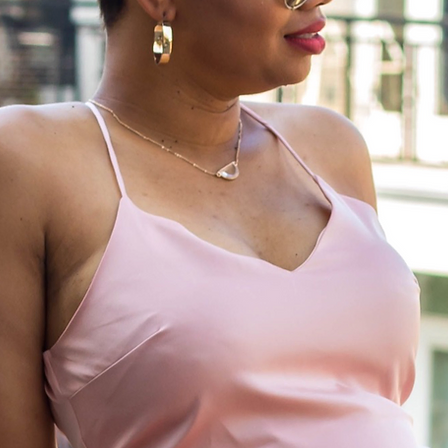
Life is meant to be lived; cherish the ex
moments, and relish in those all too b
moments of relaxation. I am here to live
life, and live it passionately.~anony