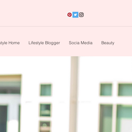
style Home
Lifestyle Blogger
Socia Media
Beauty