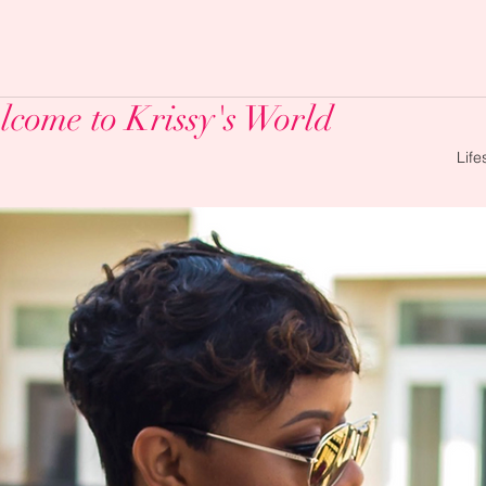
come to Krissy's World
Life