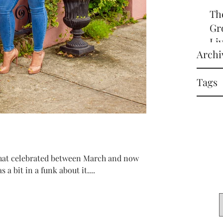
Th
Gr
Li
Archi
off
it
Tags
in 
 that celebrated between March and now
 a bit in a funk about it....