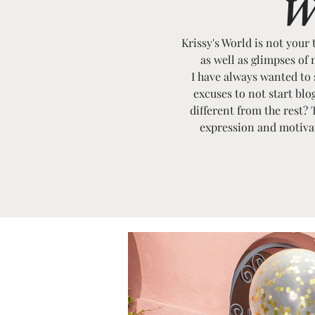
W
Krissy's World is not your 
as well as glimpses of 
I have always wanted to st
excuses to not start bl
different from the rest? 
expression and motivati