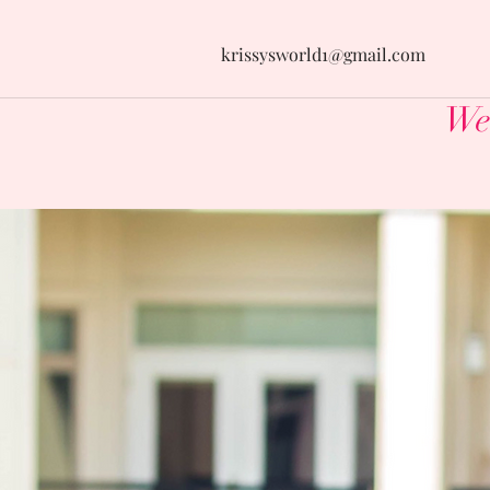
krissysworld1@gmail.com
Wel