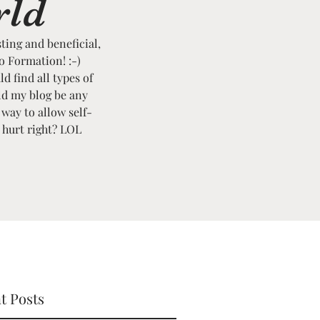
rld
sting and beneficial,
to Formation! :-)
ld find all types of
ld my blog be any
 way to allow self-
t hurt right? LOL
t Posts