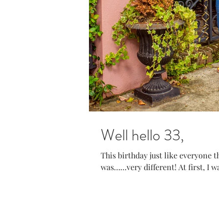
Well hello 33,
This birthday just like everyone
was……very different! At first, I was