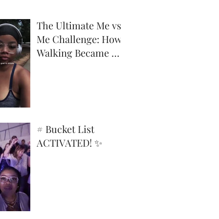
The Ultimate Me vs.
Me Challenge: How
Walking Became My
Superpower
# Bucket List
ACTIVATED! ✨