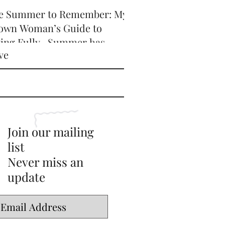
e Summer to Remember: My
own Woman’s Guide to
ving Fully -Summer has
ve
icially arrived, and honey,
’s serving HOT GIRL ENERGY
every sense of the word! 🔥
Join our mailing
list
Never miss an
update