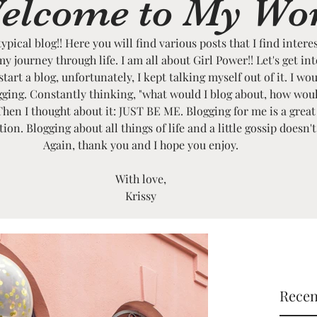
elcome to My Wo
typical blog!! Here you will find various posts that I find intere
my journey through life. I am all about Girl Power!! Let's get in
art a blog, unfortunately, I kept talking myself out of it. I wou
ogging. Constantly thinking, "what would I blog about, how wou
Then I thought about it: JUST BE ME. Blogging for me is a great
on. Blogging about all things of life and a little gossip doesn'
Again, thank you and I hope you enjoy.
With love,
Krissy
Recen