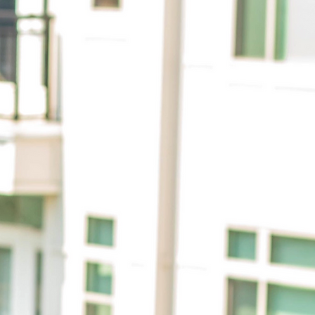
citing
rief
 my own
mous