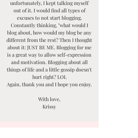
unfortunately, I kept talking myself
out of it. I would find all types of
excuses to not start blogging.
Constantly thinking, "what would I
blog about, how would my blog be any
different from the rest? Then I thought
about it: JUST BE ME. Blogging for me
is a great way to allow self-expression
and motivation. Blogging about all
things of life and a little gossip doesn't
hurt right? LOL
Again, thank you and I hope you enjoy.
With love,
Krissy