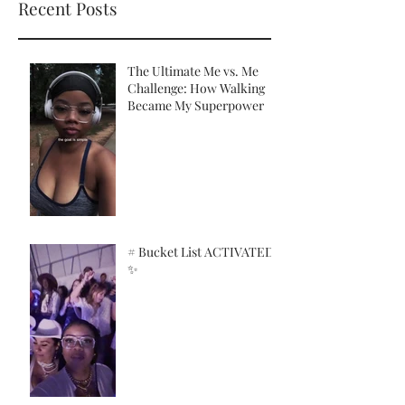
Recent Posts
The Ultimate Me vs. Me
Challenge: How Walking
Became My Superpower
# Bucket List ACTIVATED!
✨