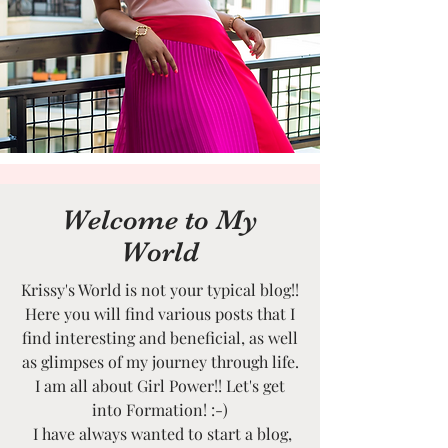
Welcome to My
World
Krissy's World is not your typical blog!!
Here you will find various posts that I
find interesting and beneficial, as well
as glimpses of my journey through life.
I am all about Girl Power!! Let's get
into Formation! :-)
I have always wanted to start a blog,