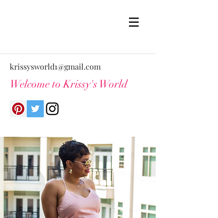
krissysworld1@gmail.com
Welcome to Krissy's World