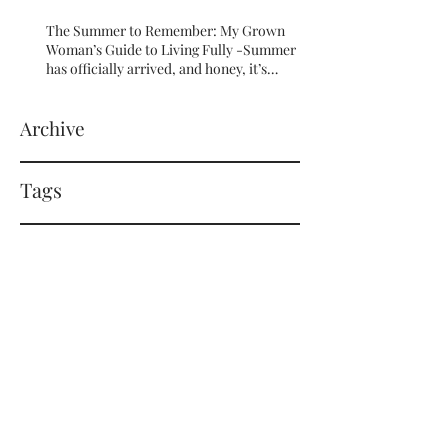
The Summer to Remember: My Grown
Woman’s Guide to Living Fully -Summer
has officially arrived, and honey, it’s
serving HOT GIRL ENERGY in every sense
of the word! 🔥
Archive
Tags