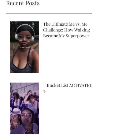
Recent Posts
The Ultimate Me vs. Me
Challenge: How Walking
Became My Superpower
# Bucket List ACTIVATED!
✨