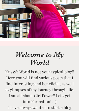
Welcome to My
World
Krissy's World is not your typical blog!!
Here you will find various posts that I
find interesting and beneficial, as well
as glimpses of my journey through life.
I am all about Girl Power!! Let's get
into Formation! :-)
I have always wanted to start a blog,