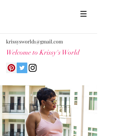
krissysworld1@gmail.com
Welcome to Krissy's World