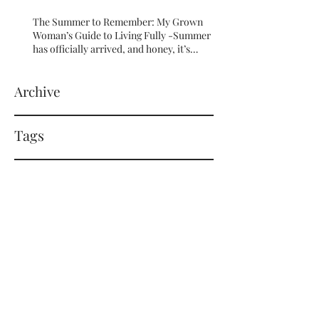
The Summer to Remember: My Grown
Woman’s Guide to Living Fully -Summer
has officially arrived, and honey, it’s
serving HOT GIRL ENERGY in every sense
of the word! 🔥
Archive
Tags