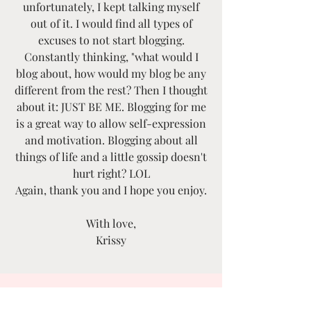
unfortunately, I kept talking myself
out of it. I would find all types of
excuses to not start blogging.
Constantly thinking, "what would I
blog about, how would my blog be any
different from the rest? Then I thought
about it: JUST BE ME. Blogging for me
is a great way to allow self-expression
and motivation. Blogging about all
things of life and a little gossip doesn't
hurt right? LOL
Again, thank you and I hope you enjoy.
With love,
Krissy