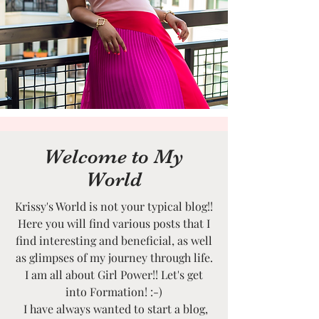
Welcome to My
World
Krissy's World is not your typical blog!!
Here you will find various posts that I
find interesting and beneficial, as well
as glimpses of my journey through life.
I am all about Girl Power!! Let's get
into Formation! :-)
I have always wanted to start a blog,