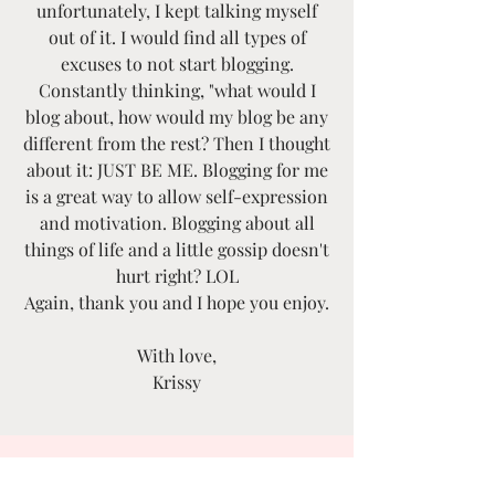
unfortunately, I kept talking myself
out of it. I would find all types of
excuses to not start blogging.
Constantly thinking, "what would I
blog about, how would my blog be any
different from the rest? Then I thought
about it: JUST BE ME. Blogging for me
is a great way to allow self-expression
and motivation. Blogging about all
things of life and a little gossip doesn't
hurt right? LOL
Again, thank you and I hope you enjoy.
With love,
Krissy