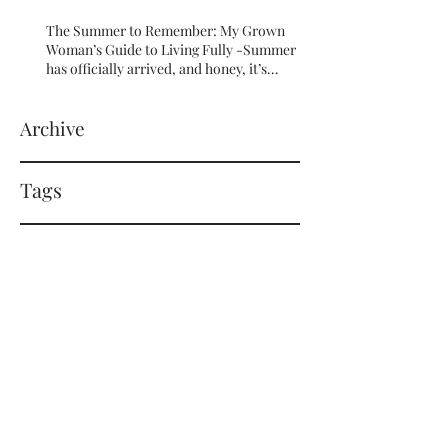
The Summer to Remember: My Grown
Woman’s Guide to Living Fully -Summer
has officially arrived, and honey, it’s
serving HOT GIRL ENERGY in every sense
of the word! 🔥
Archive
Tags