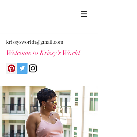
krissysworld1@gmail.com
Welcome to Krissy's World