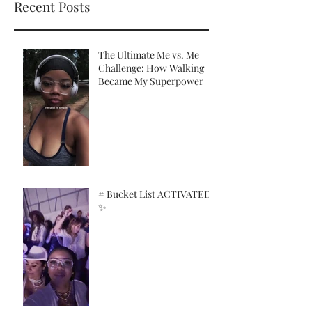
Recent Posts
The Ultimate Me vs. Me
Challenge: How Walking
Became My Superpower
# Bucket List ACTIVATED!
✨