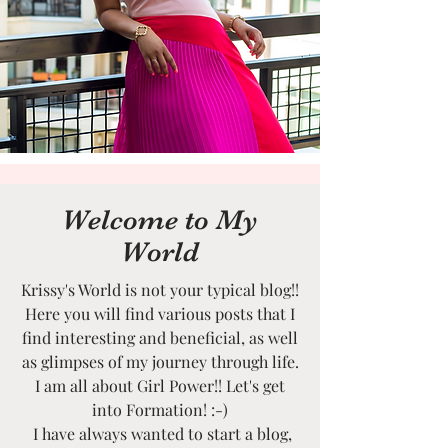
Welcome to My
World
Krissy's World is not your typical blog!!
Here you will find various posts that I
find interesting and beneficial, as well
as glimpses of my journey through life.
I am all about Girl Power!! Let's get
into Formation! :-)
I have always wanted to start a blog,