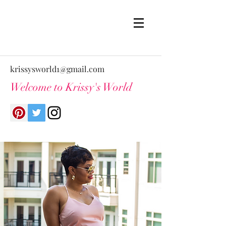
krissysworld1@gmail.com
Welcome to Krissy's World