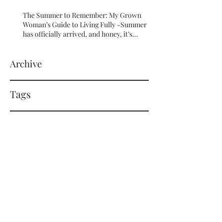
The Summer to Remember: My Grown
Woman’s Guide to Living Fully -Summer
has officially arrived, and honey, it’s
serving HOT GIRL ENERGY in every sense
of the word! 🔥
Archive
Tags