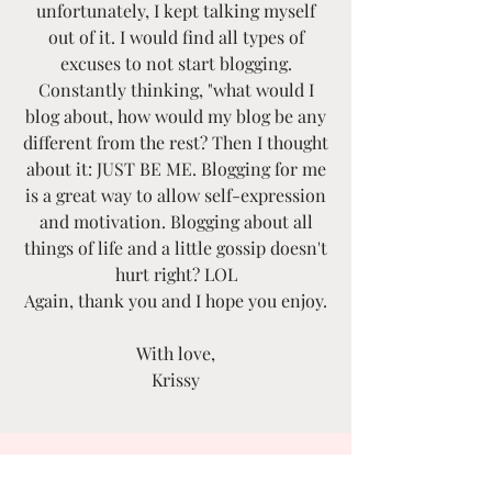
unfortunately, I kept talking myself
out of it. I would find all types of
excuses to not start blogging.
Constantly thinking, "what would I
blog about, how would my blog be any
different from the rest? Then I thought
about it: JUST BE ME. Blogging for me
is a great way to allow self-expression
and motivation. Blogging about all
things of life and a little gossip doesn't
hurt right? LOL
Again, thank you and I hope you enjoy.
With love,
Krissy