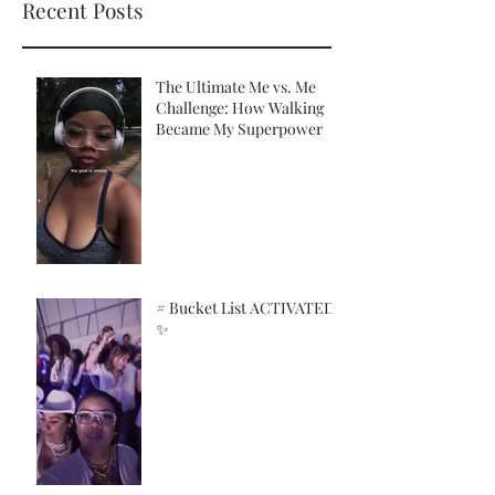
Recent Posts
The Ultimate Me vs. Me
Challenge: How Walking
Became My Superpower
# Bucket List ACTIVATED!
✨