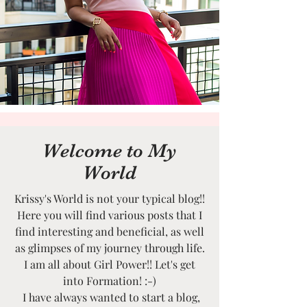
Welcome to My
World
Krissy's World is not your typical blog!!
Here you will find various posts that I
find interesting and beneficial, as well
as glimpses of my journey through life.
I am all about Girl Power!! Let's get
into Formation! :-)
I have always wanted to start a blog,