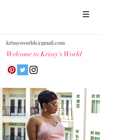
krissysworld1@gmail.com
Welcome to Krissy's World