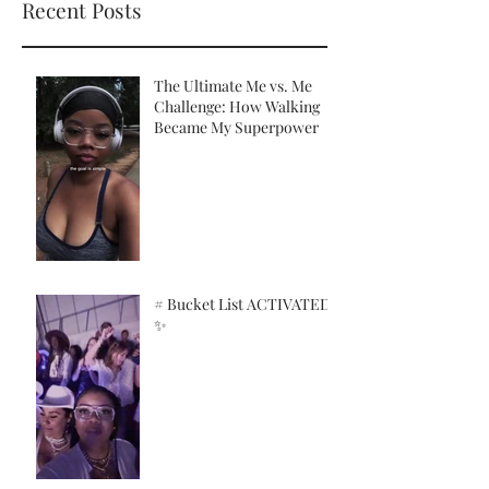
Recent Posts
The Ultimate Me vs. Me
Challenge: How Walking
Became My Superpower
# Bucket List ACTIVATED!
✨