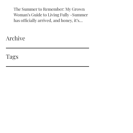
The Summer to Remember: My Grown
Woman’s Guide to Living Fully -Summer
has officially arrived, and honey, it’s
serving HOT GIRL ENERGY in every sense
of the word! 🔥
Archive
Tags