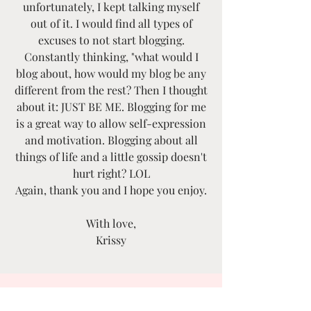
unfortunately, I kept talking myself
out of it. I would find all types of
excuses to not start blogging.
Constantly thinking, "what would I
blog about, how would my blog be any
different from the rest? Then I thought
about it: JUST BE ME. Blogging for me
is a great way to allow self-expression
and motivation. Blogging about all
things of life and a little gossip doesn't
hurt right? LOL
Again, thank you and I hope you enjoy.
With love,
Krissy