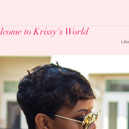
come to Krissy's World
Life