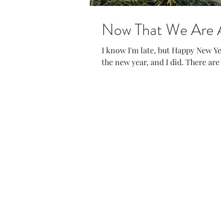
Now That We Are All
I know I'm late, but Happy New Year! I was excited to reset and start f
the new year, and I did. There are