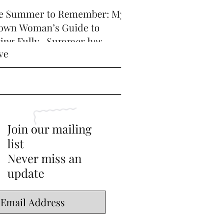
e Summer to Remember: My
own Woman’s Guide to
ving Fully -Summer has
ve
icially arrived, and honey,
’s serving HOT GIRL ENERGY
every sense of the word! 🔥
Join our mailing
list
Never miss an
update