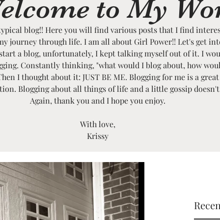
elcome to My Wo
typical blog!! Here you will find various posts that I find intere
my journey through life. I am all about Girl Power!! Let's get in
art a blog, unfortunately, I kept talking myself out of it. I wou
ogging. Constantly thinking, "what would I blog about, how wou
Then I thought about it: JUST BE ME. Blogging for me is a great
on. Blogging about all things of life and a little gossip doesn'
Again, thank you and I hope you enjoy.
With love,
Krissy
Recen