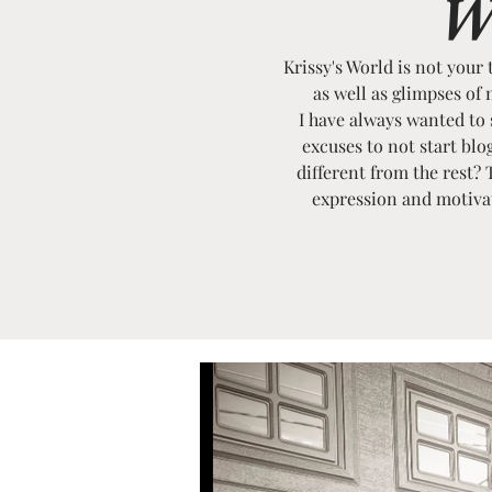
W
Krissy's World is not your 
as well as glimpses of 
I have always wanted to st
excuses to not start bl
different from the rest? 
expression and motivati