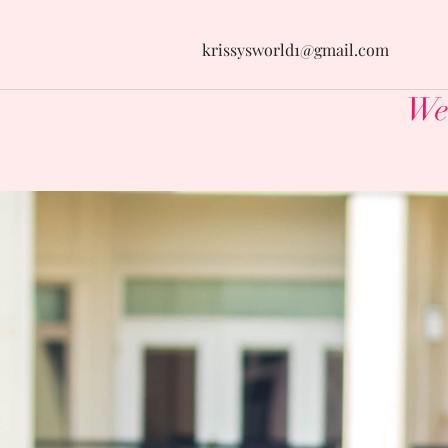
krissysworld1@gmail.com
Wel