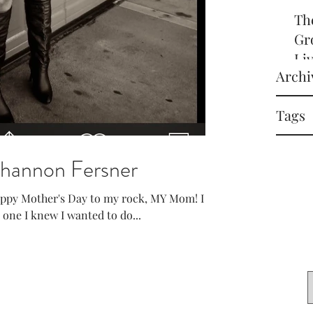
Th
Gr
Li
Archi
off
it
Tags
in 
Shannon Fersner
appy Mother's Day to my rock, MY Mom! I
s one I knew I wanted to do...