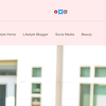
style Home
Lifestyle Blogger
Socia Media
Beauty