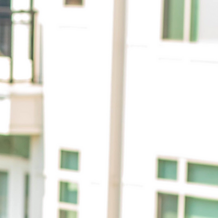
citing
rief
 my own
mous