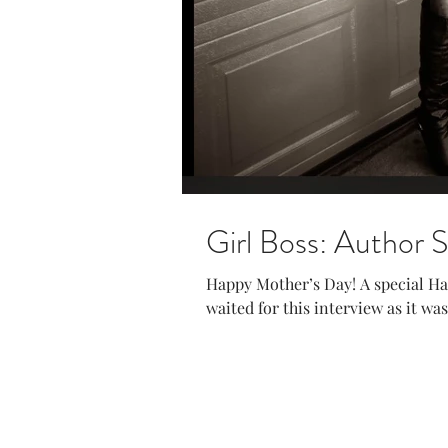
Girl Boss: Author 
Happy Mother’s Day! A special H
waited for this interview as it wa