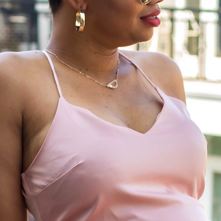
Life is meant to be lived; cherish the ex
moments, and relish in those all too b
moments of relaxation. I am here to live
life, and live it passionately.~anony