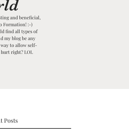
rld
sting and beneficial,
to Formation! :-)
ld find all types of
ld my blog be any
 way to allow self-
t hurt right? LOL
t Posts