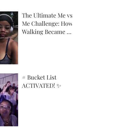
The Ultimate Me vs.
Me Challenge: How
Walking Became My
Superpower
# Bucket List
ACTIVATED! ✨