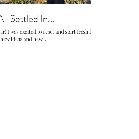
 Settled In...
resh for
 new ideas and new...