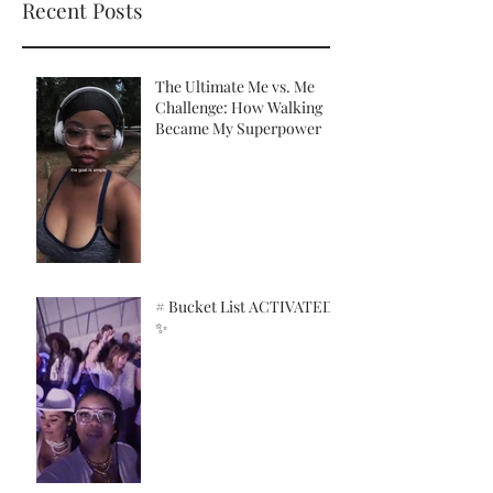
Recent Posts
The Ultimate Me vs. Me
Challenge: How Walking
Became My Superpower
# Bucket List ACTIVATED!
✨