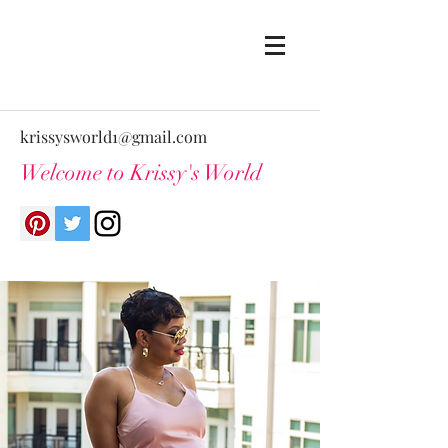
krissysworld1@gmail.com
Welcome to Krissy's World