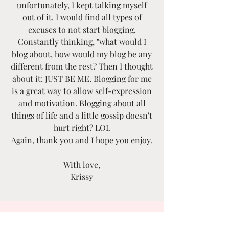
unfortunately, I kept talking myself
out of it. I would find all types of
excuses to not start blogging.
Constantly thinking, "what would I
blog about, how would my blog be any
different from the rest? Then I thought
about it: JUST BE ME. Blogging for me
is a great way to allow self-expression
and motivation. Blogging about all
things of life and a little gossip doesn't
hurt right? LOL
Again, thank you and I hope you enjoy.
With love,
Krissy