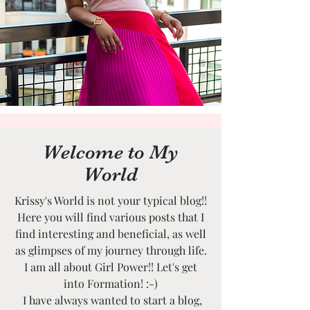
Welcome to My
World
Krissy's World is not your typical blog!!
Here you will find various posts that I
find interesting and beneficial, as well
as glimpses of my journey through life.
I am all about Girl Power!! Let's get
into Formation! :-)
I have always wanted to start a blog,