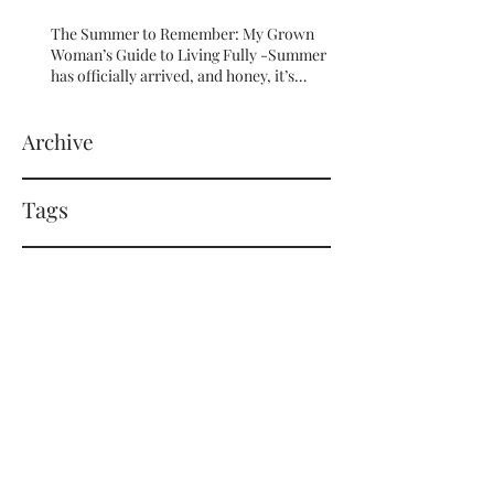
The Summer to Remember: My Grown
Woman’s Guide to Living Fully -Summer
has officially arrived, and honey, it’s
serving HOT GIRL ENERGY in every sense
of the word! 🔥
Archive
Tags