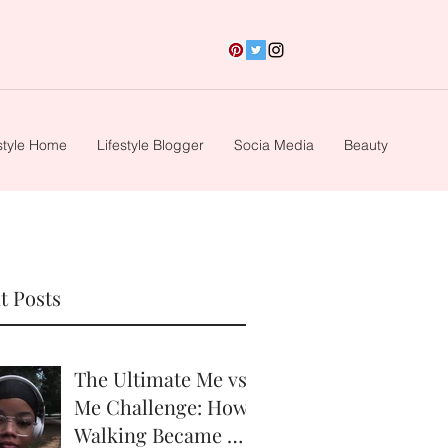
style Home
Lifestyle Blogger
Socia Media
Beauty
t Posts
The Ultimate Me vs.
Me Challenge: How
Walking Became My