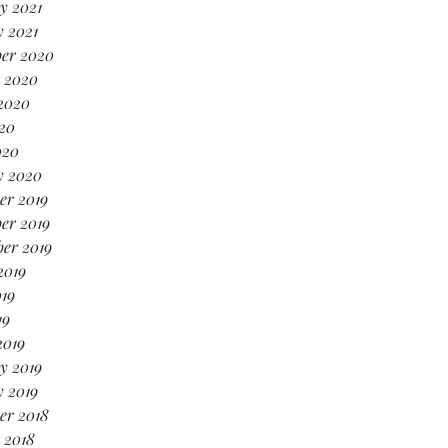
y 2021
 2021
er 2020
 2020
2020
20
020
y 2020
er 2019
er 2019
er 2019
2019
19
19
2019
y 2019
 2019
er 2018
 2018