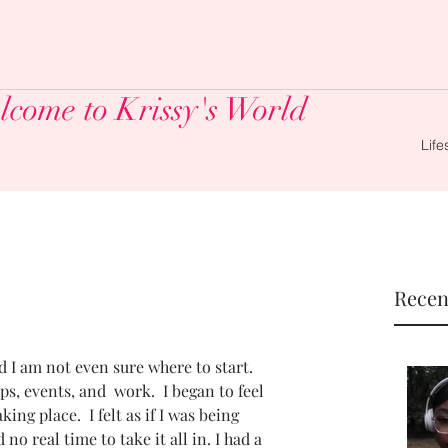
come to Krissy's World
Life
Recen
I am not even sure where to start.  
, events, and  work.  I began to feel 
ng place.  I felt as if I was being 
no real time to take it all in. I had a 