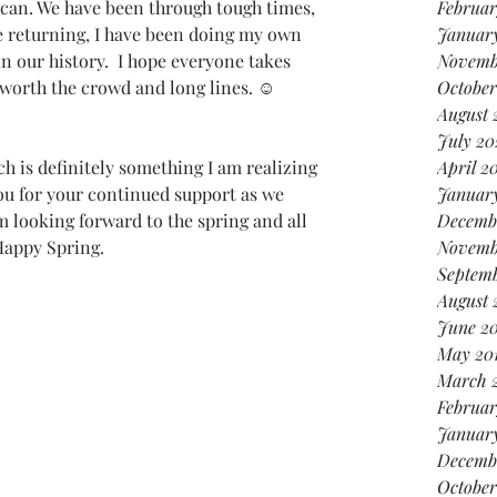
can. We have been through tough times, 
Februar
e returning, I have been doing my own 
January
n our history.  I hope everyone takes 
Novemb
is worth the crowd and long lines. ☺  
October
August 
July 20
April 2
ou for your continued support as we 
Januar
 looking forward to the spring and all 
Decemb
 Happy Spring.
Novemb
Septemb
August 
June 20
May 20
March 
Februar
January
Decemb
October