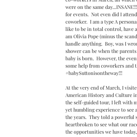
were on the same day...INSANE!!
for events.  Not even did I atten
coworker.  I am a type A personal
like to be in total control, have a
am Olivia Pope (minus the scandal
handle anything.  Boy, was I wro
shower can be when the parents  
baby is born.  However, the event
some help from coworkers and th
#babySuttonisontheway
!!!
At the very end of March, I visi
American History and Culture in
the self-guided tour, I left with m
yet humbling experience to see al
the years.  They told a powerful s
heartbroken to see what our rac
the opportunities we have today, 