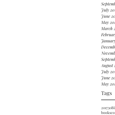
Septemb
July 20
June 2
May 20
March 
Februar
Januar
Decemb
Novemb
Septemb
August 
July 20
June 20
May 20
Tags
2017
30
Bi
books
co