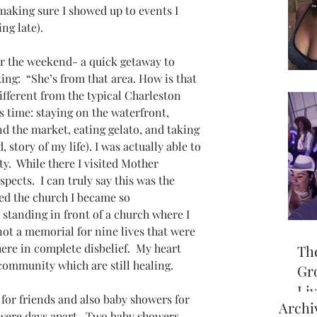
 making sure I showed up to events I 
ng late).
for the weekend- a quick getaway to 
ing:  “She’s from that area. How is that 
ifferent from the typical Charleston 
his time: staying on the waterfront, 
 the market, eating gelato, and taking 
, story of my life). I was actually able to 
ty.  While there I visited Mother 
ects.  I can truly say this was the 
ited the church I became so 
standing in front of a church where I 
ot a memorial for nine lives that were 
here in complete disbelief.  My heart 
Th
 community which are still healing.
Gr
Li
 for friends and also baby showers for 
Archi
off
were days apart.  Two baby showers 