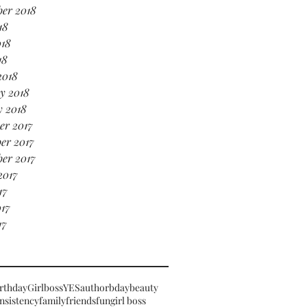
er 2018
18
018
18
2018
y 2018
y 2018
er 2017
er 2017
er 2017
2017
17
17
17
rthday
Girlboss
YES
author
bday
beauty
nsistency
family
friends
fun
girl boss