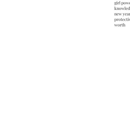
girl pow
knowled
new yea
protectiv
worth