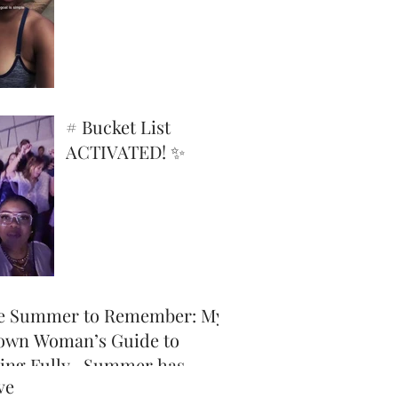
Superpower
# Bucket List
ACTIVATED! ✨
e Summer to Remember: My
own Woman’s Guide to
ving Fully -Summer has
ve
icially arrived, and honey,