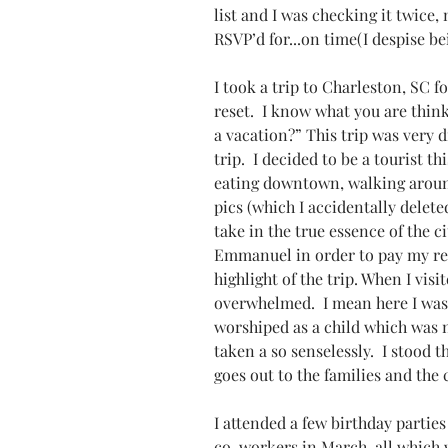
list and I was checking it twice,
RSVP’d for...on time(I despise bei
I took a trip to Charleston, SC 
reset.  I know what you are think
a vacation?” This trip was very d
trip.  I decided to be a tourist t
eating downtown, walking around
pics (which I accidentally deleted
take in the true essence of the ci
Emmanuel in order to pay my resp
highlight of the trip. When I vis
overwhelmed.  I mean here I was 
worshiped as a child which was n
taken a so senselessly.  I stood t
goes out to the families and the
I attended a few birthday parties
co-workers in March, all which 