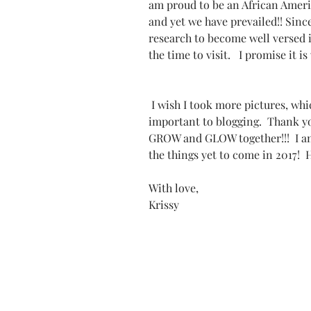
am proud to be an African Ameri
and yet we have prevailed!! Sinc
research to become well versed i
the time to visit.   I promise it 
 I wish I took more pictures, which is definitely something I am realizing 
important to blogging.  Thank y
GROW and GLOW together!!!  I am
the things yet to come in 2017! 
With love,
Krissy