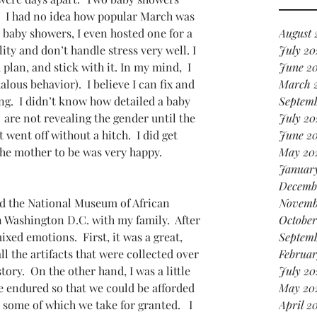
it
!  I had no idea how popular March was 
in 
d baby showers, I even hosted one for a 
August 
ity and don’t handle stress very well. I 
July 20
 plan, and stick with it. In my mind,  I 
June 2
ous behavior).  I believe I can fix and 
March 
ng.  I didn’t know how detailed a baby 
Septem
are not revealing the gender until the 
July 20
 went off without a hitch.  I did get 
June 2
e mother to be was very happy.  
May 20
Januar
Decemb
ted the National Museum of African 
Novemb
 Washington D.C. with my family.  After 
October
ixed emotions.  First, it was a great,  
Septem
l the artifacts that were collected over 
Februar
tory.  On the other hand, I was a little 
July 20
e endured so that we could be afforded 
May 20
some of which we take for granted.   I 
April 2