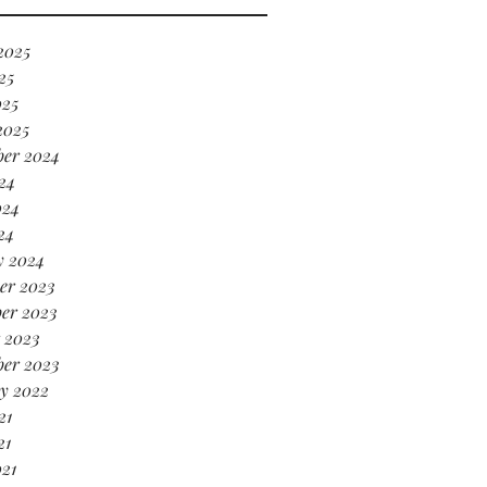
’s serving HOT GIRL ENERGY
every sense of the word! 🔥
2025
25
025
2025
ber 2024
24
024
24
y 2024
er 2023
er 2023
 2023
ber 2023
y 2022
21
21
021