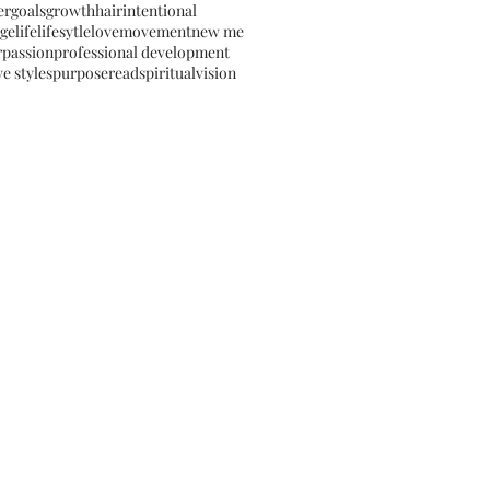
er
goals
growth
hair
intentional
ge
life
lifesytle
love
movement
new me
r
passion
professional development
e styles
purpose
read
spiritual
vision