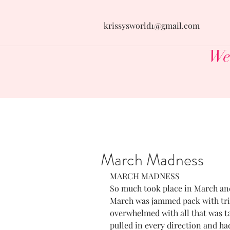
krissysworld1@gmail.com
Wel
March Madness
MARCH MADNESS
So much took place in March and 
March was jammed pack with trips
overwhelmed with all that was taki
pulled in every direction and had 