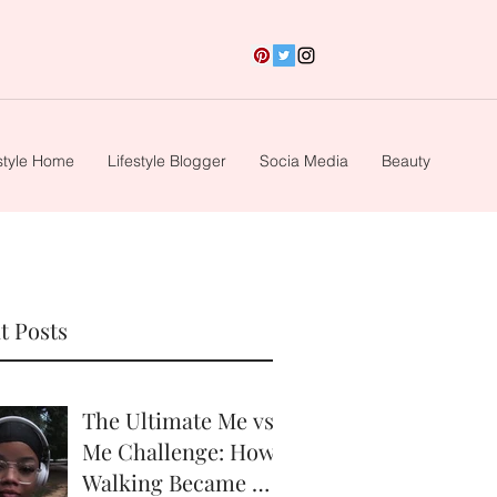
style Home
Lifestyle Blogger
Socia Media
Beauty
t Posts
The Ultimate Me vs.
Me Challenge: How
Walking Became My