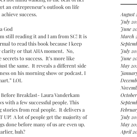
it
get an entrepreneur’s outlook on life 
in 
 achieve success.
August 
July 20
ha God
June 2
still reading it and I am from SC! It is 
March 
ormal to read this book because I keep 
Septem
r clarity or that AHA moment.  No, 
July 20
secrets to success.  It’s more like 
June 2
ust the same.  It reveals a different side 
May 20
ness on his morning show or podcast. I 
Januar
mart.” LOL
Decemb
Novemb
 Before Breakfast- Laura Vanderkam
October
s with a few successful people. This 
Septem
g stories from real people.  It delivers a 
Februar
 UP!  A lot of people get the majority of 
July 20
gs done before many of us are even up.  
May 20
arlier, huh?
April 2