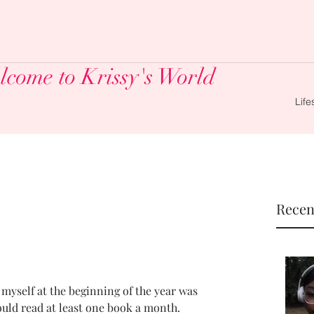
come to Krissy's World
Life
Recen
 myself at the beginning of the year was 
ould read at least one book a month.  