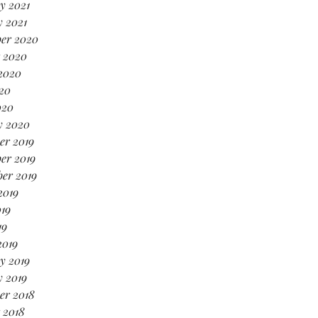
y 2021
 2021
er 2020
 2020
2020
20
020
y 2020
er 2019
er 2019
er 2019
2019
19
19
2019
y 2019
 2019
er 2018
 2018