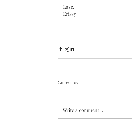
Love,
Krissy
Comments
Write a comment...