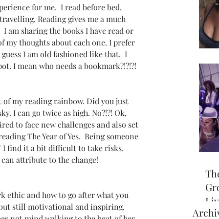
perience for me.  I read before bed, 
travelling. Reading gives me a much 
 I am sharing the books I have read or 
f my thoughts about each one. I prefer 
guess I am old fashioned like that.  I 
spot. I mean who needs a bookmark?!?!?!  
t of my reading rainbow. Did you just 
sky. I can go twice as high. No?!?! Ok, 
ired to face new challenges and also set 
reading The Year of Yes.  Being someone 
I find it a bit difficult to take risks.  
I can attribute to the change!
Th
Gr
k ethic and how to go after what you 
Li
but still motivational and inspiring.  
Archi
off
es not mind walking to the beat of her 