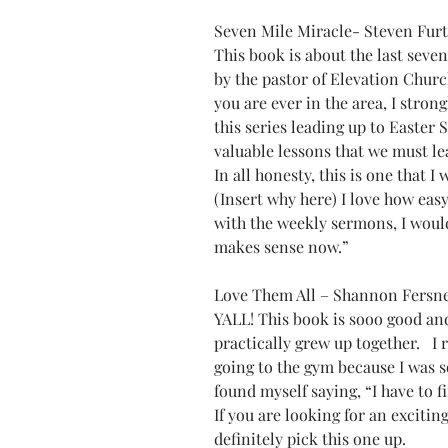
Seven Mile Miracle- Steven Furt
This book is about the last seven 
by the pastor of Elevation Churc
you are ever in the area, I stron
this series leading up to Easter 
valuable lessons that we must le
In all honesty, this is one that I
(Insert why here) I love how easy 
with the weekly sermons, I would 
makes sense now.”
Love Them All – Shannon Fersn
YALL! This book is sooo good and
practically grew up together.   I 
going to the gym because I was so 
found myself saying, “I have to f
If you are looking for an excitin
definitely pick this one up.