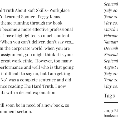
Septemb
d Truth About Soft Skills- Workplace 
July 20
’d Learned Sooner- Peggy Klaus.
June 2
 theme running through my book 
May 20
to become a more effective professional 
March 
.  I have highlighted so much content.  
Februar
“When you can’t deliver, don’t say yes…
Januar
 In the corporate world, when you are 
Decemb
 assignment, you might think it is your 
Novemb
great work ethic.  However, too many 
Septemb
performance and well who is that going 
August 
it difficult to say no, but I am getting 
July 20
at “No” was a complete sentence and did 
June 20
Since reading The Hard Truth, I now 
May 20
ents with a decent explanation.  
Tags
ill soon be in need of a new book, so 
2017
30
Bi
 comment section.
books
co