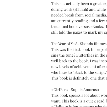
This has actually been a great ex
during work (shhhhh) and while 
needed break from social media. 
am currently reading and a few o
the actual book versus eBooks.  I 
still fold the pages to mark my 
The Year of Yes!- Shonda Rhimes
This was the first book to be par
sing the tune? Butterflies in the 
well back to the book. I was insp
new levels of achievement after 
who likes to “stick to the script,” 
This book is definitely one that 
#GirlBoss
- Sophia Amoruso
This book speaks a lot about wor
want. This book is a quick read, 
#Girlboss
 is for someone who do