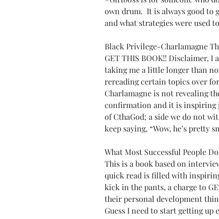
own drum.  It is always good to 
and what strategies were used to
Black Privilege-Charlamagne T
GET THIS BOOK!! Disclaimer, I am 
taking me a little longer than n
rereading certain topics over fo
Charlamagne is not revealing the 
confirmation and it is inspiring j
of CthaGod; a side we do not wit
keep saying, “Wow, he’s pretty s
What Most Successful People Do
This is a book based on interview
quick read is filled with inspirin
kick in the pants, a charge to GET
their personal development thin
Guess I need to start getting up e