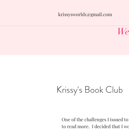
krissysworld1@gmail.com
Wel
Krissy's Book Club
One of the challenges I issued to
to read more.  I decided that I w