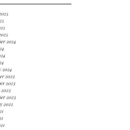
’s serving HOT GIRL ENERGY
every sense of the word! 🔥
2025
25
025
2025
ber 2024
24
024
24
y 2024
er 2023
er 2023
 2023
ber 2023
y 2022
21
21
021