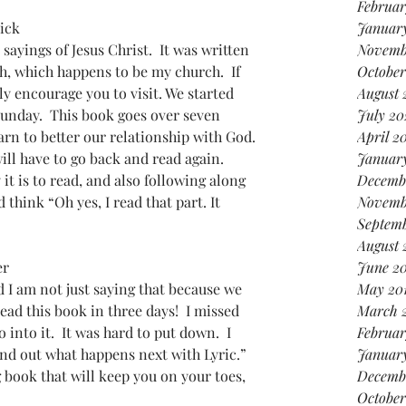
Februar
ick
January
sayings of Jesus Christ.  It was written 
Novemb
h, which happens to be my church.  If 
October
gly encourage you to visit. We started 
August 
Sunday.  This book goes over seven 
July 20
arn to better our relationship with God. 
April 2
 will have to go back and read again. 
Januar
it is to read, and also following along 
Decemb
think “Oh yes, I read that part. It 
Novemb
Septemb
August 
er
June 20
 I am not just saying that because we 
May 20
read this book in three days!  I missed 
March 
into it.  It was hard to put down.  I 
Februar
ind out what happens next with Lyric.”  
January
g book that will keep you on your toes, 
Decemb
October