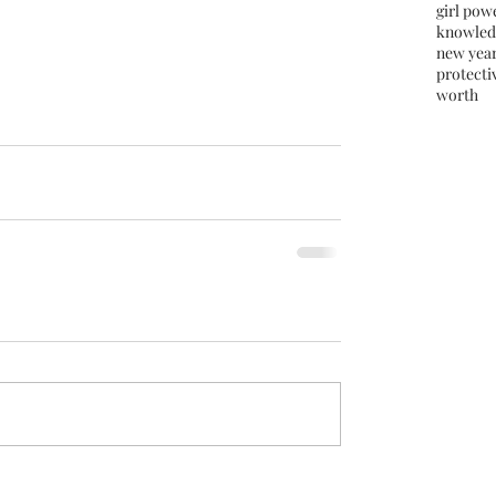
girl pow
knowled
new yea
protectiv
worth