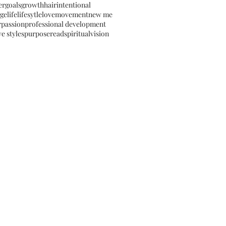
er
goals
growth
hair
intentional
ge
life
lifesytle
love
movement
new me
r
passion
professional development
e styles
purpose
read
spiritual
vision