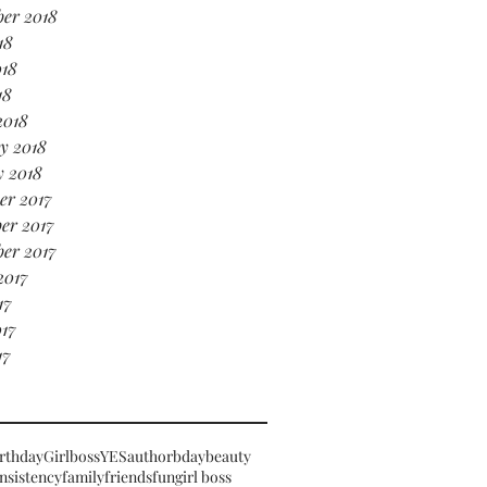
er 2018
18
018
18
2018
y 2018
y 2018
er 2017
er 2017
er 2017
2017
17
17
17
rthday
Girlboss
YES
author
bday
beauty
nsistency
family
friends
fun
girl boss