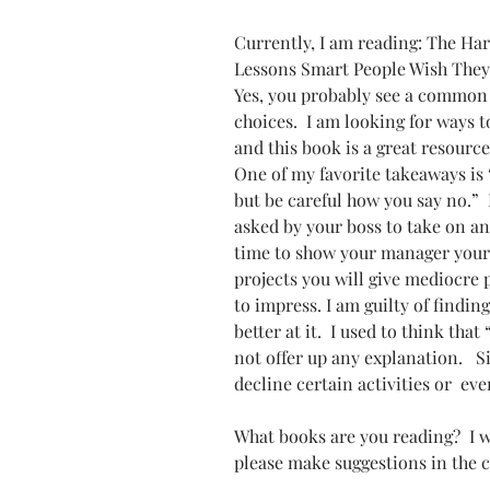
Currently, I am reading: The Har
Lessons Smart People Wish They
Yes, you probably see a common
choices.  I am looking for ways 
and this book is a great resource
One of my favorite takeaways is 
but be careful how you say no.” 
asked by your boss to take on an
time to show your manager your 
projects you will give mediocre 
to impress. I am guilty of finding 
better at it.  I used to think th
not offer up any explanation.   
decline certain activities or  ev
What books are you reading?  I w
please make suggestions in the