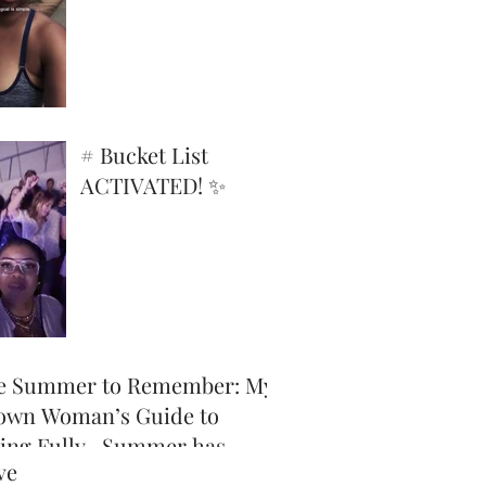
Superpower
# Bucket List
ACTIVATED! ✨
e Summer to Remember: My
own Woman’s Guide to
ving Fully -Summer has
ve
icially arrived, and honey,