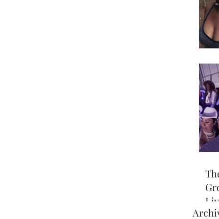
Th
Gr
Li
Archi
off