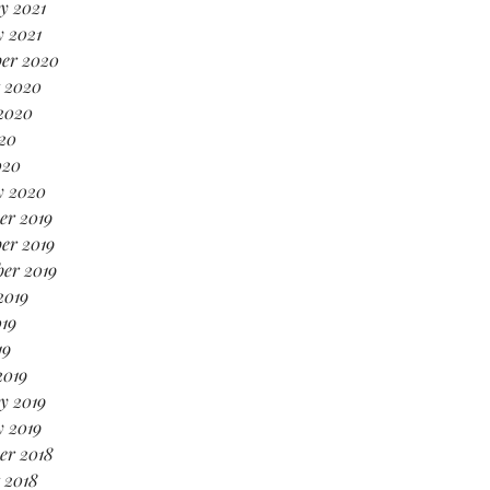
y 2021
 2021
er 2020
 2020
2020
20
020
y 2020
er 2019
er 2019
er 2019
2019
19
19
2019
y 2019
 2019
er 2018
 2018