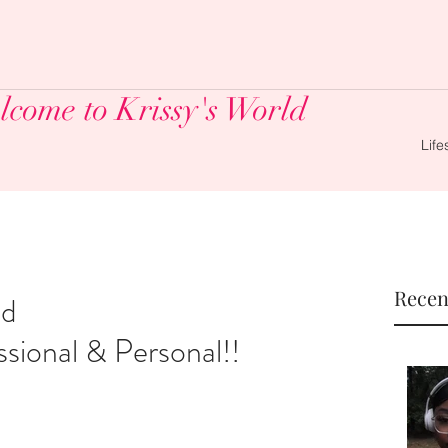
come to Krissy's World
Life
Recen
nd
sional & Personal!!