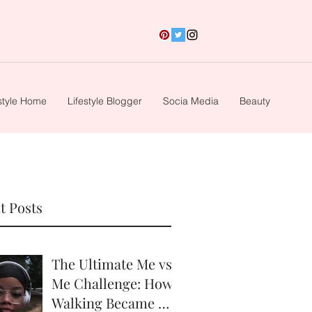
style Home
Lifestyle Blogger
Socia Media
Beauty
t Posts
The Ultimate Me vs.
Me Challenge: How
Walking Became My