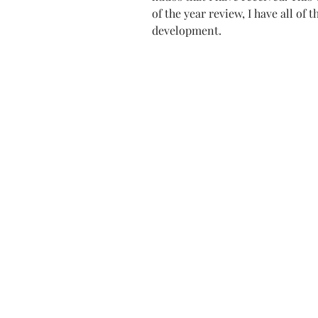
of the year review, I have all of 
development. 