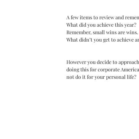
A few items to review and reme
What did you achieve this year? 
Remember, small wins are wins.
What didn’t you get to achieve an
However you decide to approach 
doing this for corporate America
not do it for your personal life? 