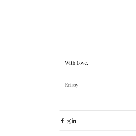
With Love, 
Krissy