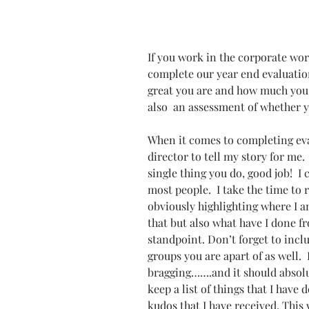
If you work in the corporate worl
complete our year end evaluation
great you are and how much you h
also  an assessment of whether y
When it comes to completing eva
director to tell my story for me.
single thing you do, good job!  I 
most people.  I take the time to 
obviously highlighting where I a
that but also what have I done 
standpoint. Don’t forget to inc
groups you are apart of as well. 
bragging…….and it should absolut
keep a list of things that I have
kudos that I have received. This 