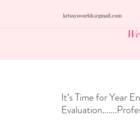
krissysworld1@gmail.com
Wel
It’s Time for Year E
Evaluation…….Profes