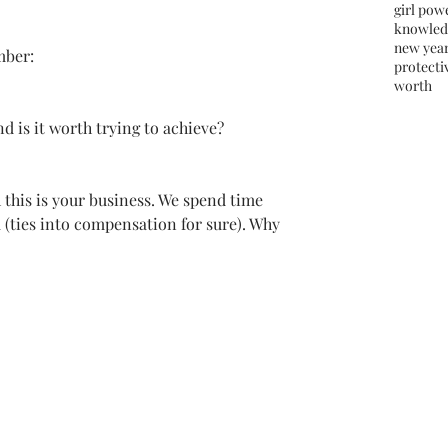
girl pow
knowled
new yea
mber:
protectiv
worth
 
d is it worth trying to achieve?  
this is your business. We spend time 
 (ties into compensation for sure). Why 