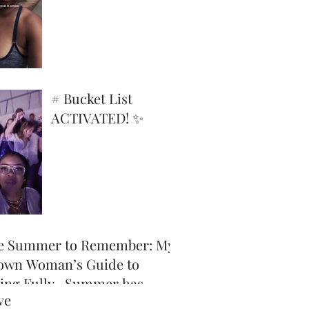
Superpower
# Bucket List
ACTIVATED! ✨
e Summer to Remember: My
own Woman’s Guide to
ving Fully -Summer has
ve
icially arrived, and honey,