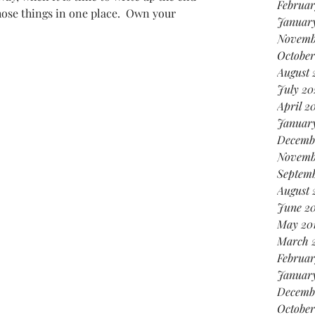
Februar
those things in one place.  Own your 
January
Novemb
October
August 
July 20
April 2
Januar
Decemb
Novemb
Septemb
August 
June 20
May 20
March 
Februar
January
Decemb
October