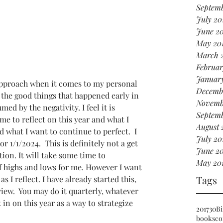
Septemb
July 20
June 2
May 20
March 
Februar
Januar
approach when it comes to my personal 
Decemb
 the good things that happened early in 
Novemb
ed by the negativity. I feel it is 
Septemb
me to reflect on this year and what I 
August 
d what I want to continue to perfect.  I 
July 20
r 1/1/2024.  This is definitely not a get 
June 20
tion. It will take some time to 
May 20
f highs and lows for me. However I want 
Tags
s I reflect. I have already started this, 
iew.  You may do it quarterly, whatever 
 in on this year as a way to strategize 
2017
30
Bi
books
co