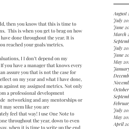
it
in 
August 
July 20
d, then you know that this is time to 
June 2
s.  This is when you get to brag on how 
March 
ave done throughout the year. It is 
Septem
ou reached your goals/metrics. 
July 20
June 2
luations, I I don’t depend on my 
May 20
  If you have a manager that knows every 
Januar
can assure you that is not the case for 
Decemb
reflect on my year and what I have done, 
Novemb
m against my assigned metrics. Not only 
October
from a professional development 
Septem
lude  networking and any mentorships or 
Februar
 It may seem like you are 
July 20
ely feel that way! I use One Note to 
May 20
 done throughout the year, down to even 
April 2
way, when it is time to write up the end 