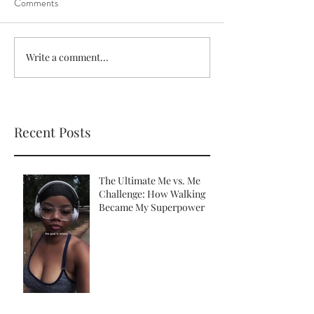
Comments
Write a comment...
Recent Posts
The Ultimate Me vs. Me
Challenge: How Walking
Became My Superpower