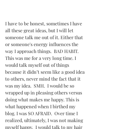
I have to be honest, sometimes I have 
all these great ideas, but I will let 
someone talk me out of it. Either that 
or someone's energy influences the 
way I approach things.  BAD HABIT. 
This was me for a very long time. I 
would talk myself out of things 
because it didn’t seem like a good idea 
to others, never mind the fact that it 
was my idea.  SMH.  I would be so 
wrapped up in pleasing others versus 
doing what makes me happy. This is 
what happened when I birthed my 
blog. I was SO AFRAID.  Over time I 
realized, ultimately, I was not making 
myself happy.  I would talk to my hair 