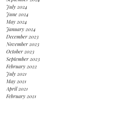
July 2024
June 2024
May 2024
January 2024
December 2023
November 2023
October 2023
September 2023
February 2022
July 2021
May 2021
April 2021
February 2021
January 2021
November 2020
October 2020
August 2020
July 2020