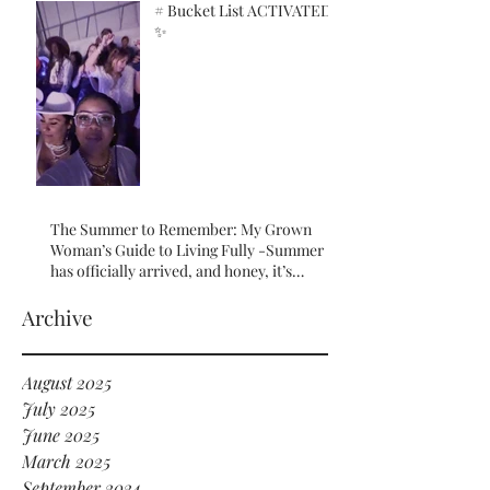
# Bucket List ACTIVATED!
✨
The Summer to Remember: My Grown
Woman’s Guide to Living Fully -Summer
has officially arrived, and honey, it’s
serving HOT GIRL ENERGY in every sense
of the word! 🔥
Archive
August 2025
July 2025
June 2025
March 2025
September 2024