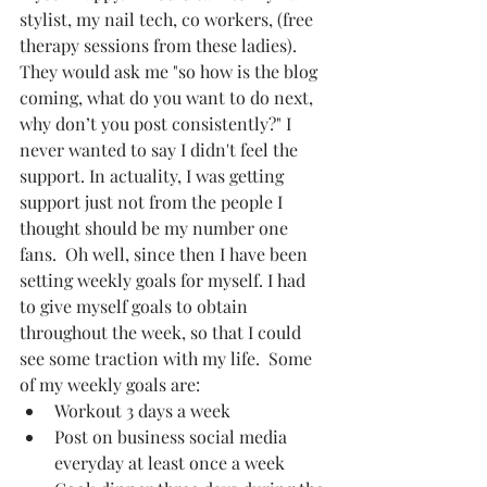
stylist, my nail tech, co workers, (free 
therapy sessions from these ladies). 
They would ask me "so how is the blog 
coming, what do you want to do next, 
why don’t you post consistently?" I 
never wanted to say I didn't feel the 
support. In actuality, I was getting 
support just not from the people I 
thought should be my number one 
fans.  Oh well, since then I have been 
setting weekly goals for myself. I had 
to give myself goals to obtain 
throughout the week, so that I could 
see some traction with my life.  Some 
of my weekly goals are:  
Workout 3 days a week   
Post on business social media 
everyday at least once a week  