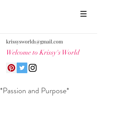
krissysworld1@gmail.com
Welcome to Krissy's World
*Passion and Purpose*