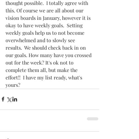
thought possible.  I totally agree with 
this. Of course we are all about our 
vision boards in January, however it is 
okay to have weekly goals.  Setting 
weekly goals help us to not become 
overwhelmed and to slowly see 
results.  We should check back in on 
our goals. How many have you crossed 
out for the week? It's ok not to 
complete them all, but make the 
effort!!  I have my list ready, what's 
yours? 