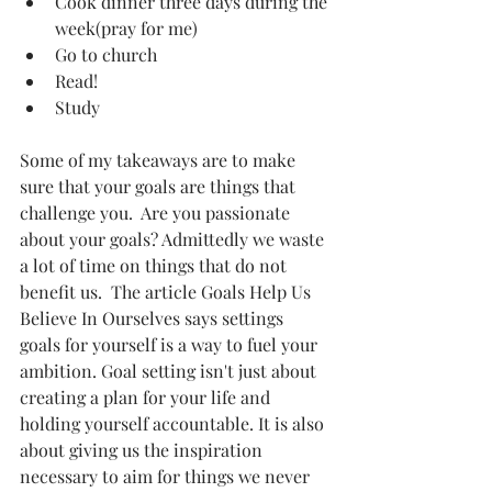
Cook dinner three days during the 
week(pray for me)  
Go to church   
Read!   
Study  
Some of my takeaways are to make 
sure that your goals are things that 
challenge you.  Are you passionate 
about your goals? Admittedly we waste 
a lot of time on things that do not 
benefit us.  The article Goals Help Us 
Believe In Ourselves says settings 
goals for yourself is a way to fuel your 
ambition. Goal setting isn't just about 
creating a plan for your life and 
holding yourself accountable. It is also 
about giving us the inspiration 
necessary to aim for things we never 