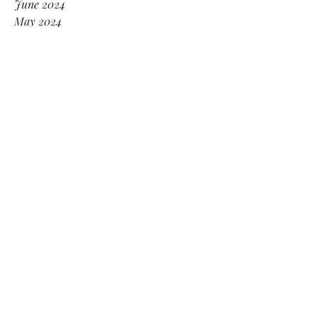
June 2024
May 2024
January 2024
December 2023
November 2023
October 2023
September 2023
February 2022
July 2021
May 2021
April 2021
February 2021
January 2021
November 2020
October 2020
August 2020
July 2020
April 2020
January 2020