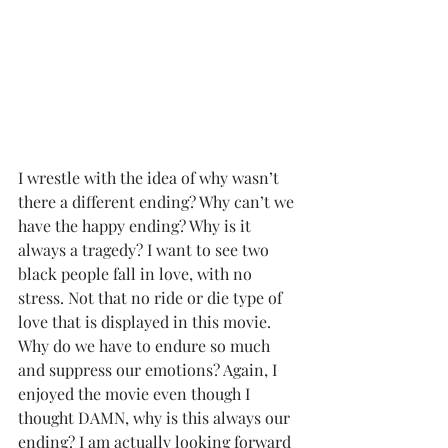
I wrestle with the idea of why wasn’t 
there a different ending? Why can’t we 
have the happy ending? Why is it 
always a tragedy? I want to see two 
black people fall in love, with no 
stress. Not that no ride or die type of 
love that is displayed in this movie. 
Why do we have to endure so much 
and suppress our emotions? Again, I 
enjoyed the movie even though I 
thought DAMN, why is this always our 
ending? I am actually looking forward 