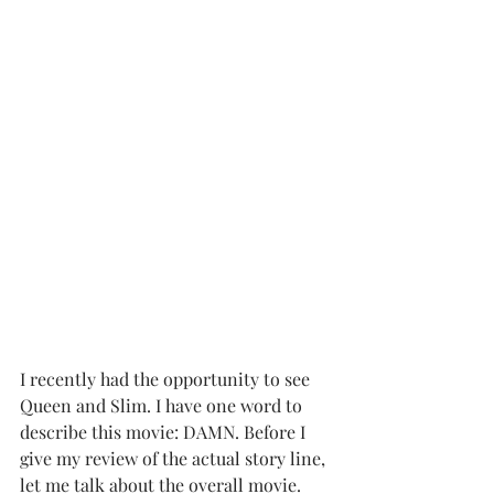
I recently had the opportunity to see 
Queen and Slim. I have one word to 
describe this movie: DAMN. Before I 
give my review of the actual story line, 
let me talk about the overall movie.  