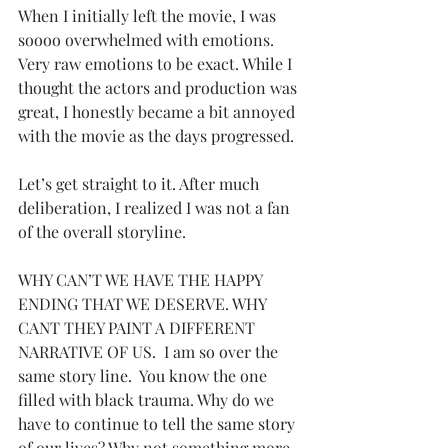
When I initially left the movie, I was 
soooo overwhelmed with emotions.  
Very raw emotions to be exact. While I 
thought the actors and production was 
great, I honestly became a bit annoyed 
with the movie as the days progressed.  
Let’s get straight to it. After much 
deliberation, I realized I was not a fan 
of the overall storyline.
WHY CAN’T WE HAVE THE HAPPY 
ENDING THAT WE DESERVE. WHY 
CANT THEY PAINT A DIFFERENT 
NARRATIVE OF US.  I am so over the 
same story line.  You know the one 
filled with black trauma. Why do we 
have to continue to tell the same story 
of our lives? Why not something more 