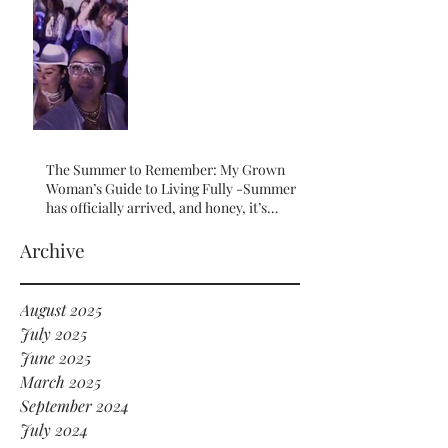
The Summer to Remember: My Grown
Woman’s Guide to Living Fully -Summer
has officially arrived, and honey, it’s
serving HOT GIRL ENERGY in every sense
of the word! 🔥
Archive
August 2025
July 2025
June 2025
March 2025
September 2024
July 2024