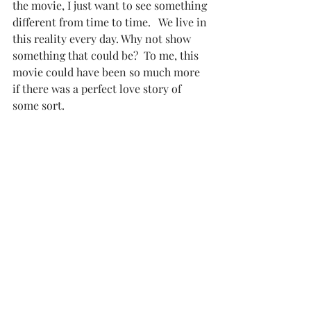
the movie, I just want to see something 
different from time to time.   We live in 
this reality every day. Why not show 
something that could be?  To me, this 
movie could have been so much more 
if there was a perfect love story of 
some sort. 