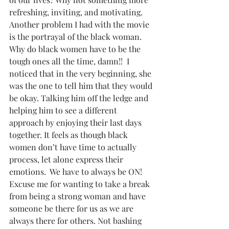
refreshing, inviting, and motivating.  
Another problem I had with the movie 
is the portrayal of the black woman. 
Why do black women have to be the 
tough ones all the time, damn!!  I 
noticed that in the very beginning, she 
was the one to tell him that they would 
be okay. Talking him off the ledge and 
helping him to see a different 
approach by enjoying their last days 
together. It feels as though black 
women don’t have time to actually 
process, let alone express their 
emotions.  We have to always be ON! 
Excuse me for wanting to take a break 
from being a strong woman and have 
someone be there for us as we are 
always there for others. Not bashing 