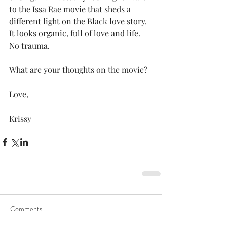
to the Issa Rae movie that sheds a 
different light on the Black love story.  
It looks organic, full of love and life.  
No trauma. 
What are your thoughts on the movie?
Love, 
Krissy
Comments