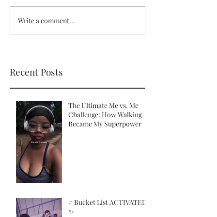
Write a comment...
Recent Posts
The Ultimate Me vs. Me
Challenge: How Walking
Became My Superpower
# Bucket List ACTIVATED!
✨