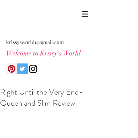
krissysworld1@gmail.com
Welcome to Krissy's World
Right Until the Very End-
Queen and Slim Review