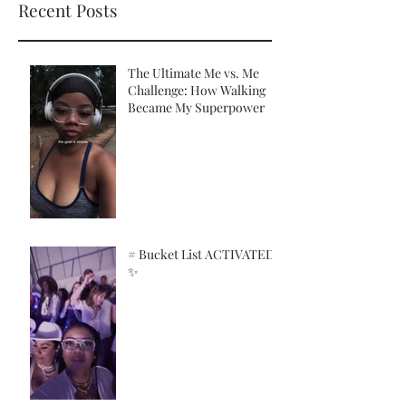
Recent Posts
The Ultimate Me vs. Me
Challenge: How Walking
Became My Superpower
# Bucket List ACTIVATED!
✨