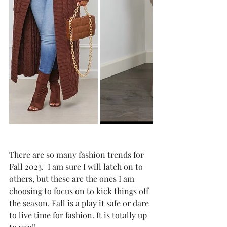
There are so many fashion trends for 
Fall 2023.  I am sure I will latch on to 
others, but these are the ones I am 
choosing to focus on to kick things off 
the season. Fall is a play it safe or dare 
to live time for fashion. It is totally up 