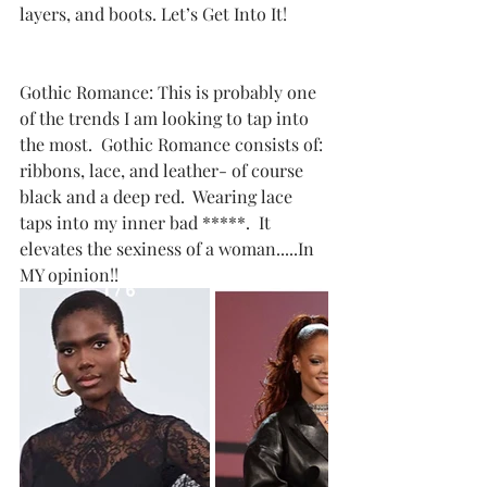
layers, and boots. Let’s Get Into It!
Gothic Romance: This is probably one 
of the trends I am looking to tap into 
the most.  Gothic Romance consists of: 
ribbons, lace, and leather- of course 
black and a deep red.  Wearing lace 
taps into my inner bad *****.  It 
elevates the sexiness of a woman.....In 
MY opinion!! 