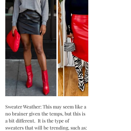
Sweater Weather: This may seem like a 
no brainer given the temps, but this is 
a bit different.  It is the type of 
sweaters that will be trending, such as: 