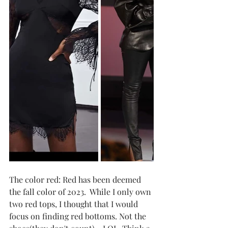
The color red: Red has been deemed 
the fall color of 2023.  While I only own 
two red tops, I thought that I would 
focus on finding red bottoms. Not the 