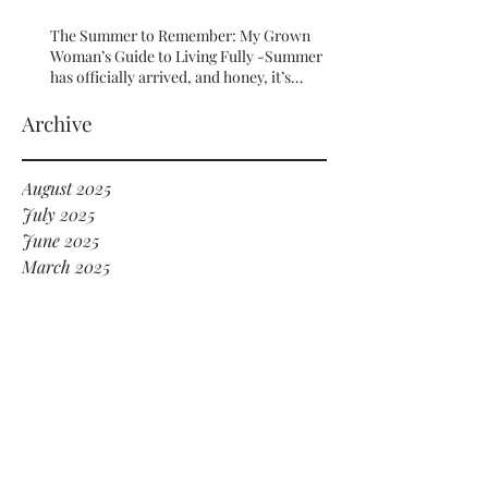
The Summer to Remember: My Grown
Woman’s Guide to Living Fully -Summer
has officially arrived, and honey, it’s
serving HOT GIRL ENERGY in every sense
of the word! 🔥
Archive
August 2025
July 2025
June 2025
March 2025
September 2024
July 2024
June 2024
May 2024
January 2024
December 2023
November 2023
October 2023