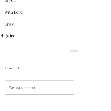
to you!! 
With Love, 
Krissy 
Comments
Write a comment...