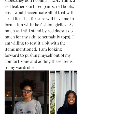
shoes(they don't count) ...LOL. Think a 
red leather skirt, red pants, red boots, 
etc. I would accentuate all of that with 
a red lip. That for sure will have me in 
formation with the fashion girlies.  As 
much as I still stand by red doesnt do 
much for my skin tone(mainly tops), I 
am willing to test it a bit with the 
items mentioned.  I am looking 
forward to pushing myself out of my 
comfort zone and adding these items 
to my wardrobe.  