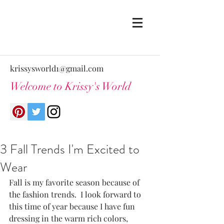
krissysworld1@gmail.com
Welcome to Krissy's World
3 Fall Trends I'm Excited to
Wear
Fall is my favorite season because of 
the fashion trends.  I look forward to 
this time of year because I have fun 
dressing in the warm rich colors, 