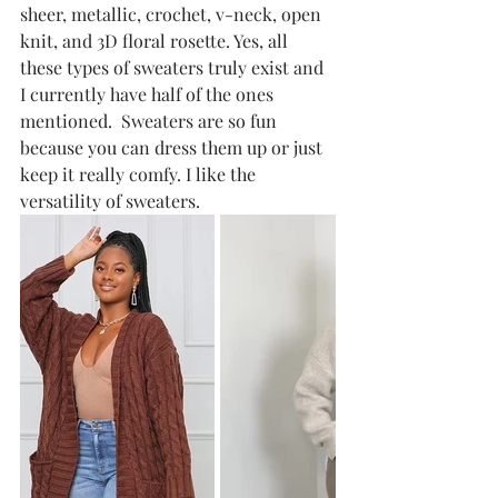
sheer, metallic, crochet, v-neck, open 
knit, and 3D floral rosette. Yes, all 
these types of sweaters truly exist and 
I currently have half of the ones 
mentioned.  Sweaters are so fun 
because you can dress them up or just 
keep it really comfy. I like the 
versatility of sweaters. 