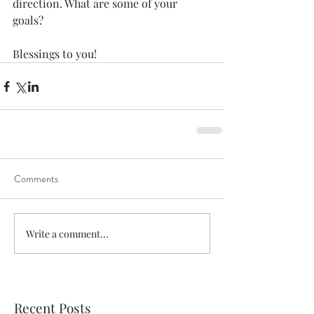
direction. What are some of your 
goals? 
Blessings to you!
Comments
Write a comment...
Recent Posts