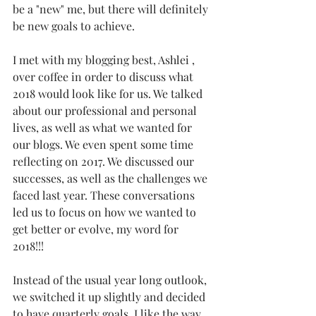
be a "new" me, but there will definitely 
be new goals to achieve. 
I met with my blogging best, Ashlei , 
over coffee in order to discuss what 
2018 would look like for us. We talked 
about our professional and personal 
lives, as well as what we wanted for 
our blogs. We even spent some time 
reflecting on 2017. We discussed our 
successes, as well as the challenges we 
faced last year. These conversations 
led us to focus on how we wanted to 
get better or evolve, my word for 
2018!!! 
Instead of the usual year long outlook, 
we switched it up slightly and decided 
to have quarterly goals. I like the way 