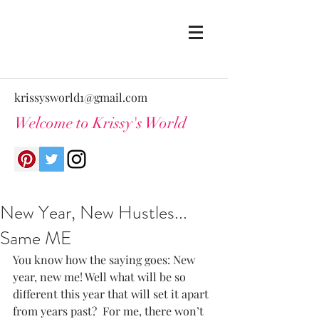
krissysworld1@gmail.com
Welcome to Krissy's World
New Year, New Hustles...
Same ME
You know how the saying goes: New 
year, new me! Well what will be so 
different this year that will set it apart 
from years past?  For me, there won’t 