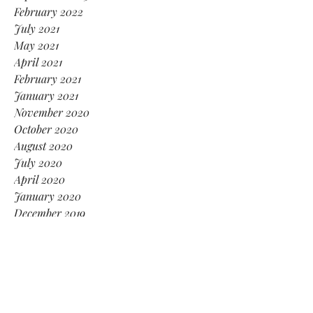
February 2022
July 2021
May 2021
April 2021
February 2021
January 2021
November 2020
October 2020
August 2020
July 2020
April 2020
January 2020
December 2019
November 2019
September 2019
August 2019
June 2019
May 2019