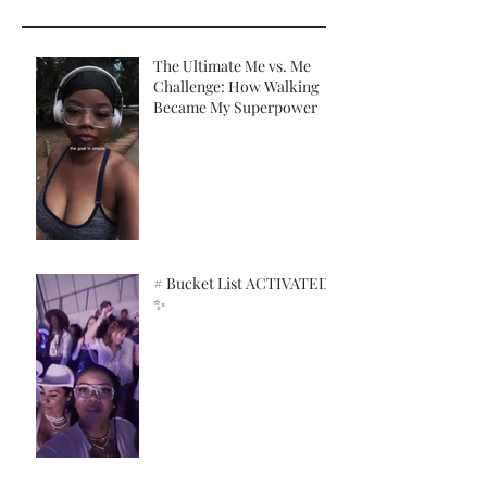
The Ultimate Me vs. Me
Challenge: How Walking
Became My Superpower
# Bucket List ACTIVATED!
✨