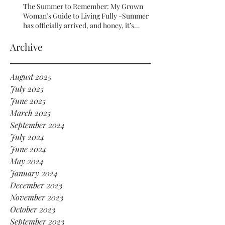
The Summer to Remember: My Grown
Woman’s Guide to Living Fully -Summer
has officially arrived, and honey, it’s
serving HOT GIRL ENERGY in every sense
of the word! 🔥
Archive
August 2025
July 2025
June 2025
March 2025
September 2024
July 2024
June 2024
May 2024
January 2024
December 2023
November 2023
October 2023
September 2023