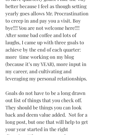
better because I feel as though setting 
yearly goes allows Mr. Procrastination 
to creep in and pay you a visit. Boy 
bye!!!! You are not welcome here!!!!  
After some bad coffee and lots of 
laughs, I came up with three goals to 
achieve by the end of each quarter: 
more  time working on my blog 
(because it’s my YEAR), more input in 
my career, and cultivating and 
leveraging my personal relationships.  
Goals do not have to be a long drawn 
out list of things that you check off. 
They should be things you can look 
back and deem value added.  Not for a 
long post, but one that will help to get 
your year started in the right 