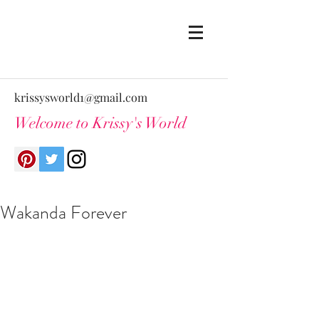
krissysworld1@gmail.com
Welcome to Krissy's World
Wakanda Forever