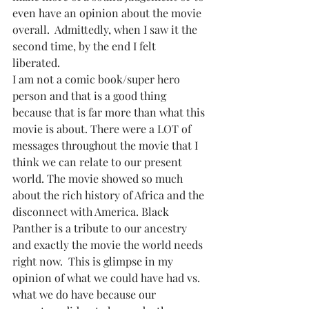
even have an opinion about the movie 
overall.  Admittedly, when I saw it the 
second time, by the end I felt 
liberated. 
I am not a comic book/super hero 
person and that is a good thing 
because that is far more than what this 
movie is about. There were a LOT of 
messages throughout the movie that I 
think we can relate to our present 
world. The movie showed so much 
about the rich history of Africa and the 
disconnect with America. Black 
Panther is a tribute to our ancestry 
and exactly the movie the world needs 
right now.  This is glimpse in my 
opinion of what we could have had vs. 
what we do have because our 