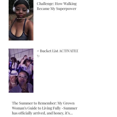
Challenge: How Walking
Became My Superpower
# Bucket List ACTIVATED!
✨
The Summer to Remember: My Grown
Woman’s Guide to Living Fully -Summer
has officially arrived, and honey, it’s