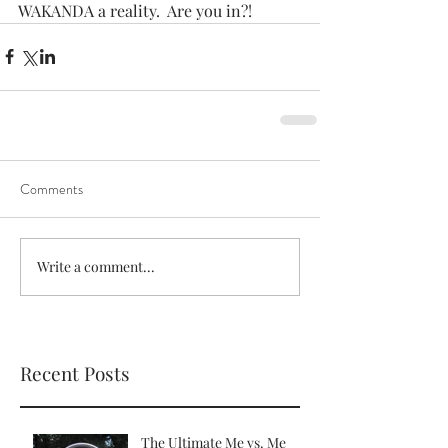
WAKANDA a reality.  Are you in?!
Comments
Write a comment...
Recent Posts
The Ultimate Me vs. Me