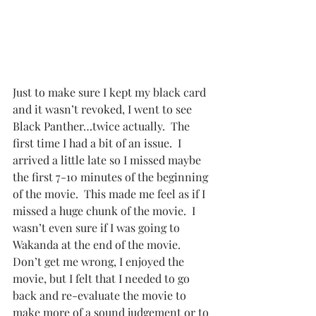
Just to make sure I kept my black card 
and it wasn’t revoked, I went to see 
Black Panther…twice actually.  The 
first time I had a bit of an issue.  I 
arrived a little late so I missed maybe 
the first 7-10 minutes of the beginning 
of the movie.  This made me feel as if I 
missed a huge chunk of the movie.  I 
wasn’t even sure if I was going to 
Wakanda at the end of the movie.  
Don’t get me wrong, I enjoyed the 
movie, but I felt that I needed to go 
back and re-evaluate the movie to 
make more of a sound judgement or to 