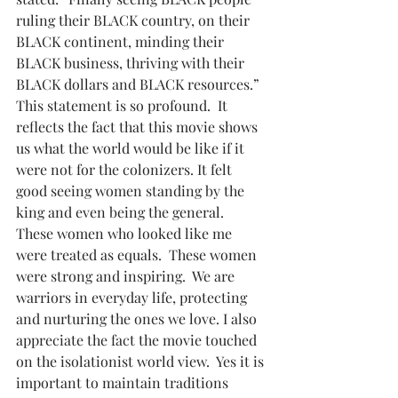
ruling their BLACK country, on their 
BLACK continent, minding their 
BLACK business, thriving with their 
BLACK dollars and BLACK resources.” 
This statement is so profound.  It 
reflects the fact that this movie shows 
us what the world would be like if it 
were not for the colonizers. It felt 
good seeing women standing by the 
king and even being the general.  
These women who looked like me 
were treated as equals.  These women 
were strong and inspiring.  We are 
warriors in everyday life, protecting 
and nurturing the ones we love. I also 
appreciate the fact the movie touched 
on the isolationist world view.  Yes it is 
important to maintain traditions 