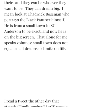
theirs and they can be whoever they 
want to be.  They can dream big.  I 
mean look at Chadwick Boseman who 
portrays the Black Panther himself.  
He is from a small town in SC, 
Anderson to be exact, and now he is 
on the big screen.  That alone for me 
speaks volumes: small town does not 
equal small dreams or limits on life.
I read a tweet the other day that 
stated: “Finally seeing BLACK people 