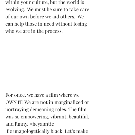
within your culture, but the world is 
evolving.  We must be sure to take care 
of our own before we aid others.  We 
can help those in need without losing 
who we are in the process.
For once, we have a film where we 
OWN IT! We are not in marginalized or 
portraying demeaning roles. The film 
was so empowering, vibrant, beautiful, 
and funny. 
#heyauntie
 Be unapologetically black! Let’s make 