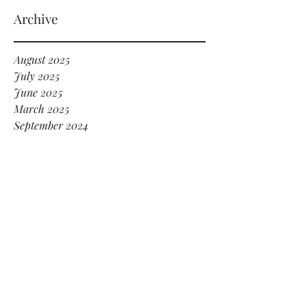
serving HOT GIRL ENERGY in every sense
of the word! 🔥
Archive
August 2025
July 2025
June 2025
March 2025
September 2024
July 2024
June 2024
May 2024
January 2024
December 2023
November 2023
October 2023
September 2023
February 2022
July 2021
May 2021