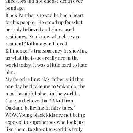
ancestors did not choose death over 
bondage. 
Black Panther showed he had a heart 
for his people.  He stood up for what 
he truly believed and showcased 
resiliency.  You know who else was 
resilient? Killmonger. I loved 
Killmonger’s transparency in showing 
us what the issues really are in the 
world today. It was a little hard to hate 
him.
My favorite line: “My father said that 
one day he’d take me to Wakanda, the 
most beautiful place in the world… 
Can you believe that? A kid from 
Oakland believing in fairy tales.”  
WOW. Young black kids are not being 
exposed to superheroes who look just 
like them, to show the world is truly 