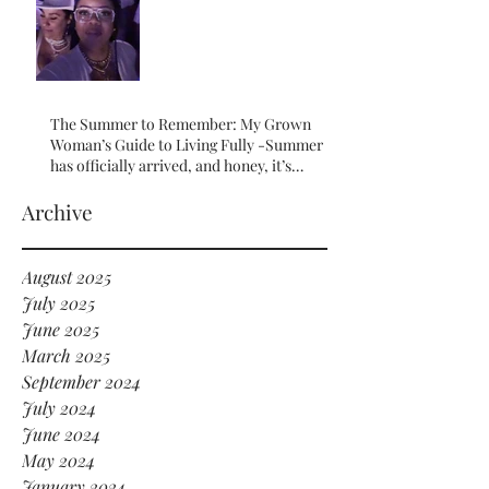
The Summer to Remember: My Grown
Woman’s Guide to Living Fully -Summer
has officially arrived, and honey, it’s
serving HOT GIRL ENERGY in every sense
of the word! 🔥
Archive
August 2025
July 2025
June 2025
March 2025
September 2024
July 2024
June 2024
May 2024
January 2024