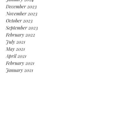
December 2023
November 2023
October 2023
September 2023
February 2022
July 2021
May 2021
April 2021
February 2021
January 2021
November 2020
October 2020
August 2020
July 2020
April 2020
January 2020
December 2019
November 2019