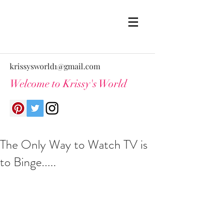
krissysworld1@gmail.com
Welcome to Krissy's World
The Only Way to Watch TV is
to Binge.....