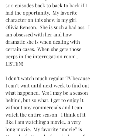
300 episodes back to back to back if I 
had the opportunity.  My favorite 
character on this show is my girl 
Olivia Benson.  She is such a bad ass.  I 
am obsessed with her and how 
dramatic she is when dealing with 
certain cases.  When she gets those 
perps in the interrogation room…
LISTEN!
I don’t watch much regular TV because 
I can’t wait until next week to find out 
what happened.  Yes I may be a season 
behind, but so what. I get to enjoy it 
without any commercials and I can 
watch the entire season.  I think of it 
like I am watching a movie…a very 
long movie.  My favorite “movie” is 