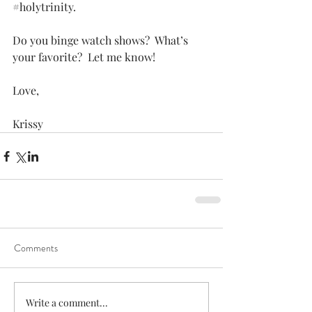
#holytrinity
. 
Do you binge watch shows?  What’s 
your favorite?  Let me know!
Love,
Krissy
Comments
Write a comment...