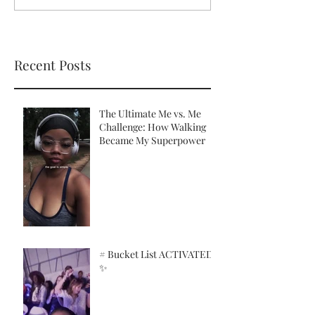
Recent Posts
The Ultimate Me vs. Me
Challenge: How Walking
Became My Superpower
# Bucket List ACTIVATED!
✨