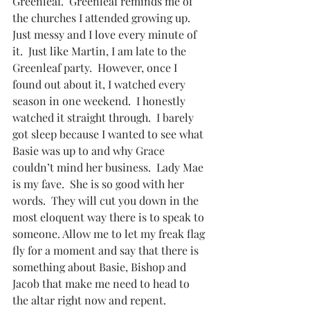
Greenleaf.  Greenleaf reminds me of 
the churches I attended growing up. 
Just messy and I love every minute of 
it.  Just like Martin, I am late to the 
Greenleaf party.  However, once I 
found out about it, I watched every 
season in one weekend.  I honestly 
watched it straight through.  I barely 
got sleep because I wanted to see what 
Basie was up to and why Grace 
couldn’t mind her business.  Lady Mae 
is my fave.  She is so good with her 
words.  They will cut you down in the 
most eloquent way there is to speak to 
someone. Allow me to let my freak flag 
fly for a moment and say that there is 
something about Basie, Bishop and 
Jacob that make me need to head to 
the altar right now and repent. 