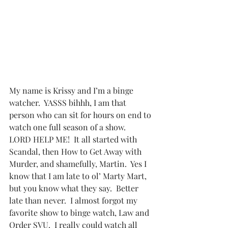
My name is Krissy and I’m a binge 
watcher.  YASSS bihhh, I am that 
person who can sit for hours on end to 
watch one full season of a show.   
LORD HELP ME!  It all started with 
Scandal, then How to Get Away with 
Murder, and shamefully, Martin.  Yes I 
know that I am late to ol’ Marty Mart, 
but you know what they say.  Better 
late than never.  I almost forgot my 
favorite show to binge watch, Law and 
Order SVU.  I really could watch all 