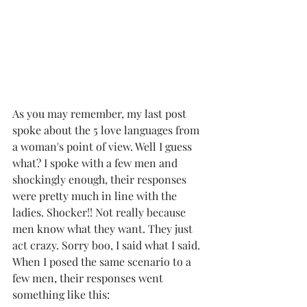
As you may remember, my last post 
spoke about the 5 love languages from 
a woman's point of view. Well I guess 
what? I spoke with a few men and 
shockingly enough, their responses 
were pretty much in line with the 
ladies. Shocker!! Not really because 
men know what they want. They just 
act crazy. Sorry boo, I said what I said. 
When I posed the same scenario to a 
few men, their responses went 
something like this: