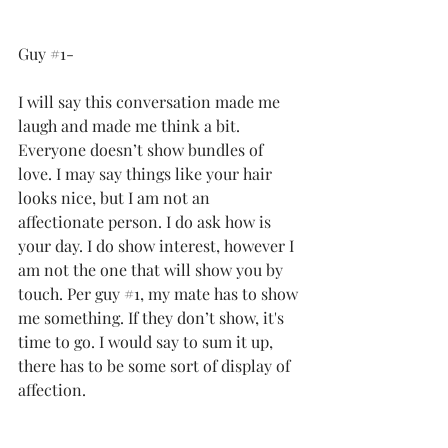
Guy 
#1
-
I will say this conversation made me 
laugh and made me think a bit. 
Everyone doesn’t show bundles of 
love. I may say things like your hair 
looks nice, but I am not an 
affectionate person. I do ask how is 
your day. I do show interest, however I 
am not the one that will show you by 
touch. Per guy 
#1
, my mate has to show 
me something. If they don’t show, it's 
time to go. I would say to sum it up, 
there has to be some sort of display of 
affection.