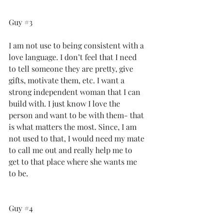
Guy 
#3
I am not use to being consistent with a 
love language. I don’t feel that I need 
to tell someone they are pretty, give 
gifts, motivate them, etc. I want a 
strong independent woman that I can 
build with. I just know I love the 
person and want to be with them- that 
is what matters the most. Since, I am 
not used to that, I would need my mate 
to call me out and really help me to 
get to that place where she wants me 
to be.
Guy 
#4