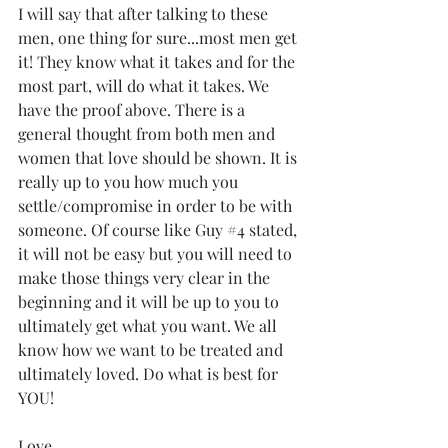
I will say that after talking to these 
men, one thing for sure...most men get 
it! They know what it takes and for the 
most part, will do what it takes. We 
have the proof above. There is a 
general thought from both men and 
women that love should be shown. It is 
really up to you how much you 
settle/compromise in order to be with 
someone. Of course like Guy 
#4
 stated, 
it will not be easy but you will need to 
make those things very clear in the 
beginning and it will be up to you to 
ultimately get what you want. We all 
know how we want to be treated and 
ultimately loved. Do what is best for 
YOU!
Love,