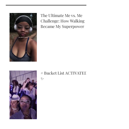
The Ultimate Me vs. Me
Challenge: How Walking
Became My Superpower
# Bucket List ACTIVATED!
✨