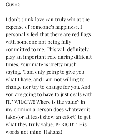
Guy#2
I don’t think love can truly win at the 
expense of someone's happiness. I 
personally feel that there are red flags 
with someone not being fully 
committed to me. This will definitely 
play an important role during difficult 
times. Your mate is pretty much 
saying, "I am only going to give you 
what I have, and I am not willing to 
change nor try to change for you. And 
you are going to have to just deals with 
IT.” WHAT??!! Where is the value? In 
my opinion a person does whatever it 
takes(or at least show an effort) to get 
what they truly value. PERIODT! His 
words not mine. Hahaha!