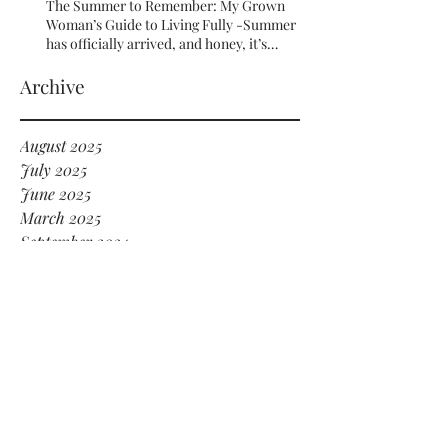
The Summer to Remember: My Grown
Woman’s Guide to Living Fully -Summer
has officially arrived, and honey, it’s
serving HOT GIRL ENERGY in every sense
of the word! 🔥
Archive
August 2025
July 2025
June 2025
March 2025
September 2024
July 2024
June 2024
May 2024
January 2024
December 2023
November 2023
October 2023
September 2023